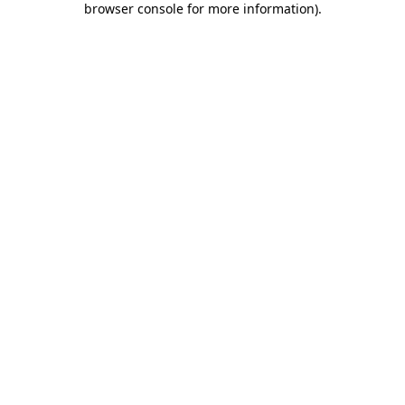
browser console for more information)
.