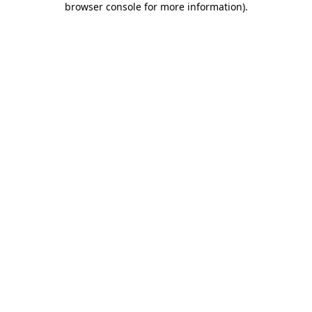
browser console for more information)
.