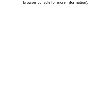
browser console for more information)
.