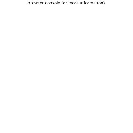
browser console for more information)
.