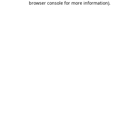
browser console for more information)
.