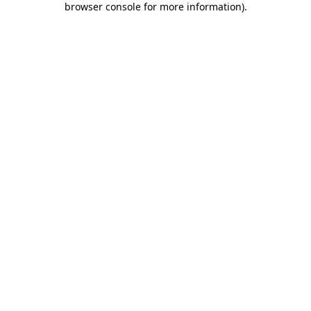
browser console for more information)
.