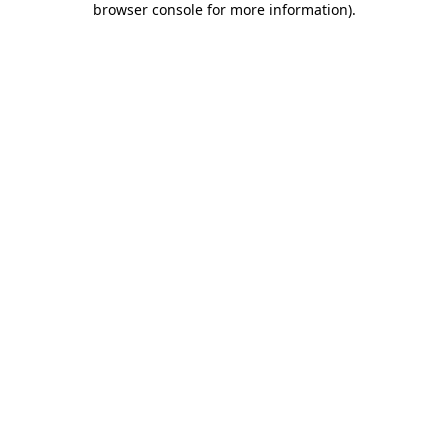
browser console for more information)
.