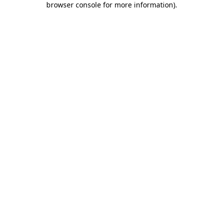
browser console for more information)
.