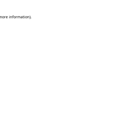
 more information)
.