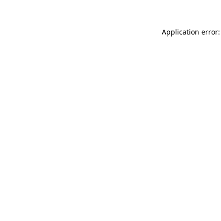
Application error