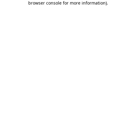
browser console for more information)
.