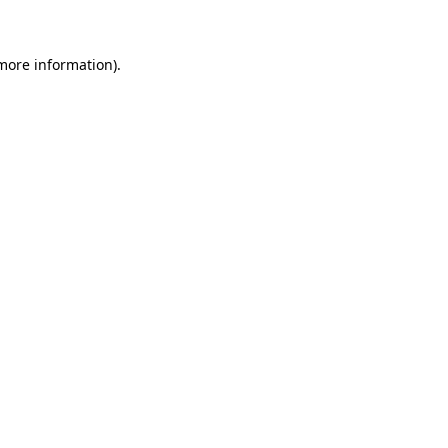
 more information)
.