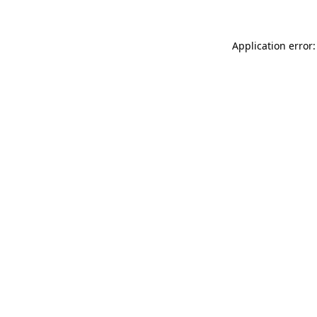
Application error