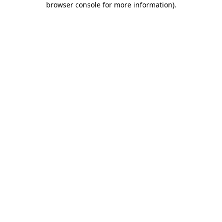
browser console for more information)
.