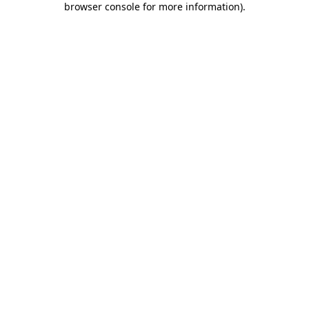
browser console for more information)
.