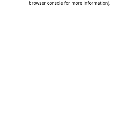
browser console for more information)
.