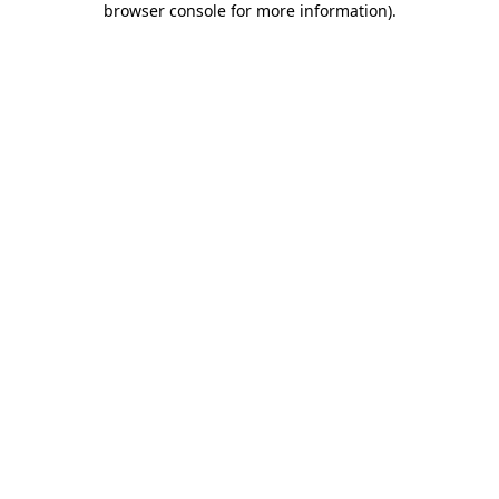
browser console for more information)
.