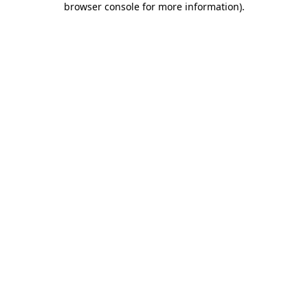
browser console for more information)
.