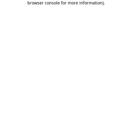
browser console for more information)
.