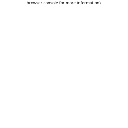
browser console for more information)
.