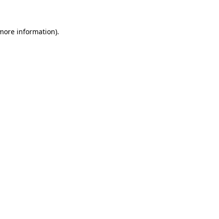
 more information)
.