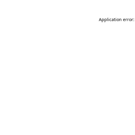
Application error