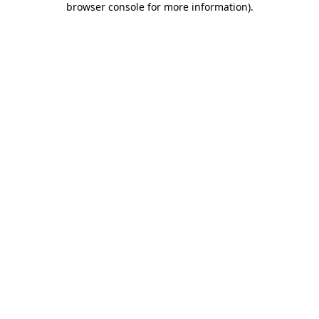
browser console for more information)
.