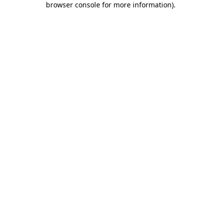
browser console for more information)
.