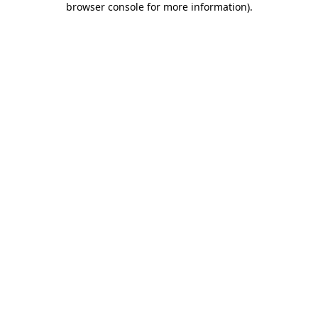
browser console for more information)
.