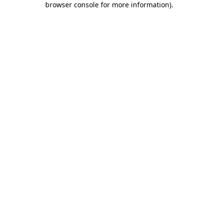
browser console for more information)
.