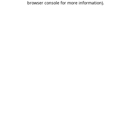
browser console for more information)
.