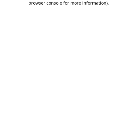
browser console for more information)
.