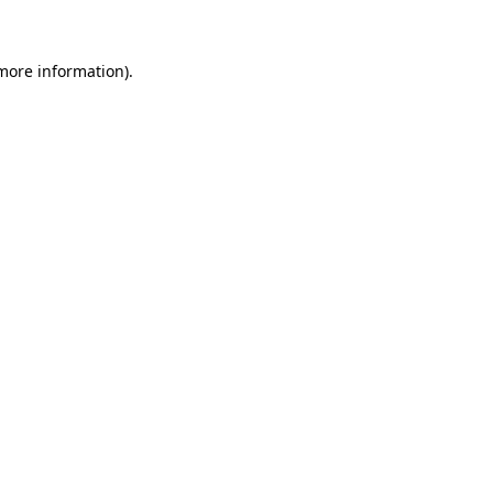
 more information)
.