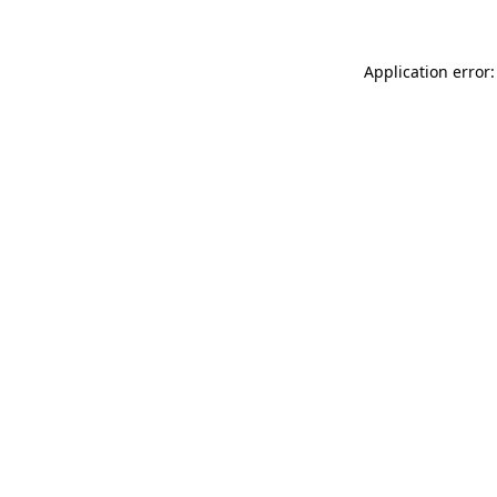
Application error