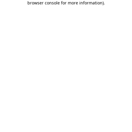
browser console for more information)
.