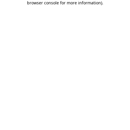
browser console for more information)
.