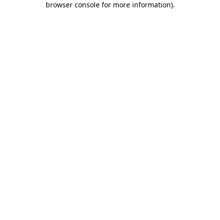
browser console for more information)
.