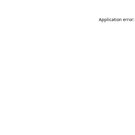
Application error