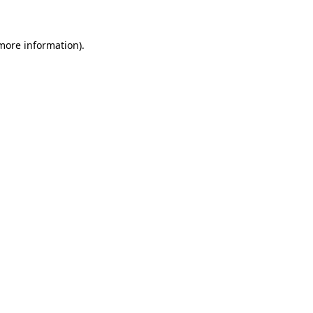
 more information)
.