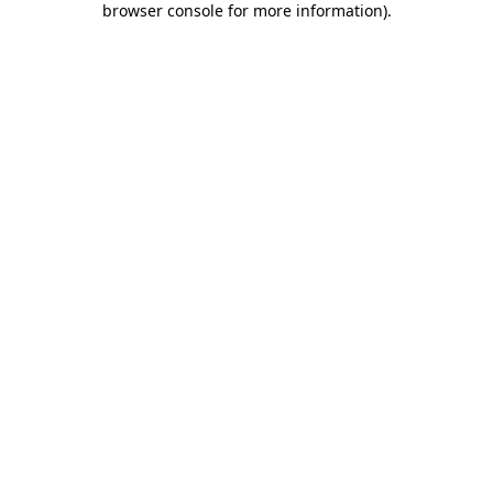
browser console for more information)
.