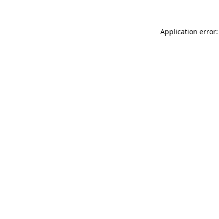
Application error