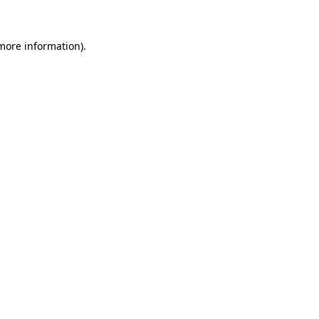
 more information)
.