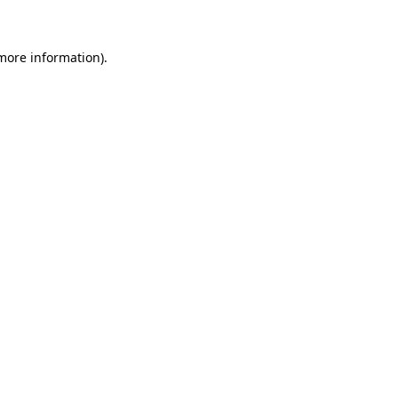
 more information)
.