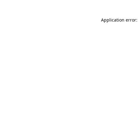
Application error