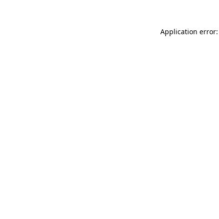
Application error