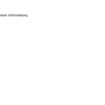
 more information)
.