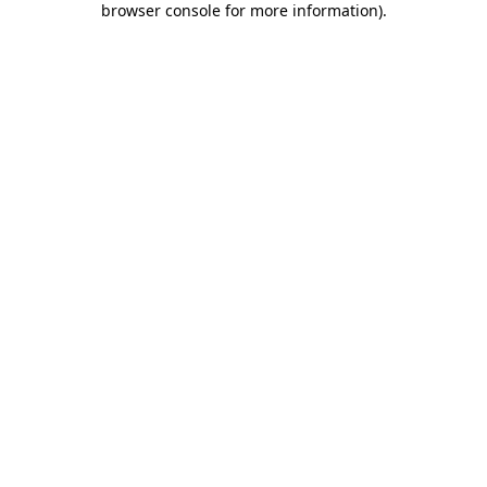
browser console for more information)
.