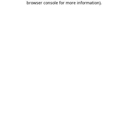
browser console for more information)
.