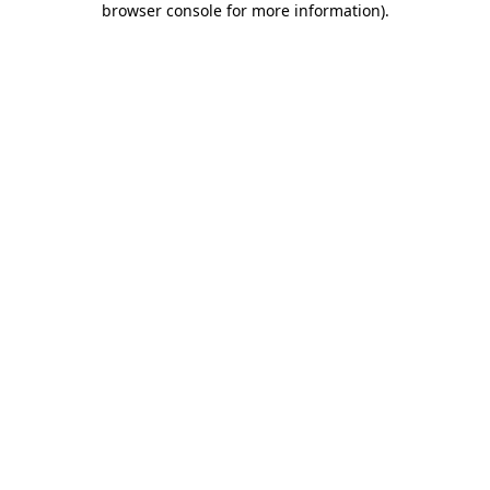
browser console for more information)
.