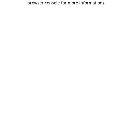
browser console for more information)
.