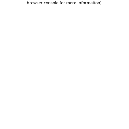
browser console for more information)
.