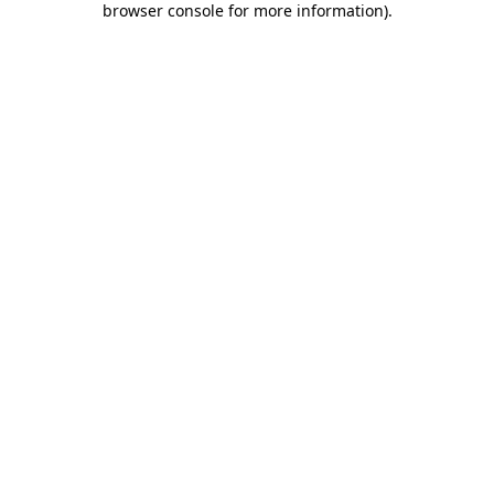
browser console for more information)
.