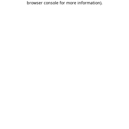
browser console for more information)
.