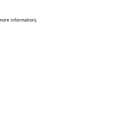
 more information)
.