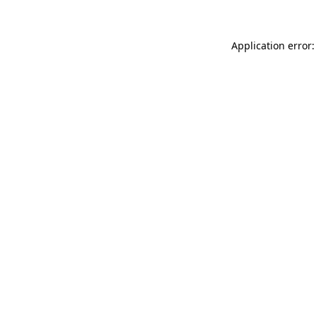
Application error