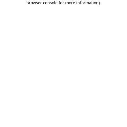
browser console for more information)
.