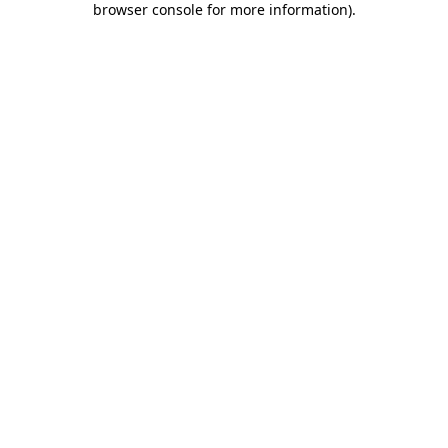
browser console for more information)
.