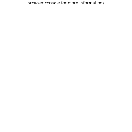
browser console for more information)
.