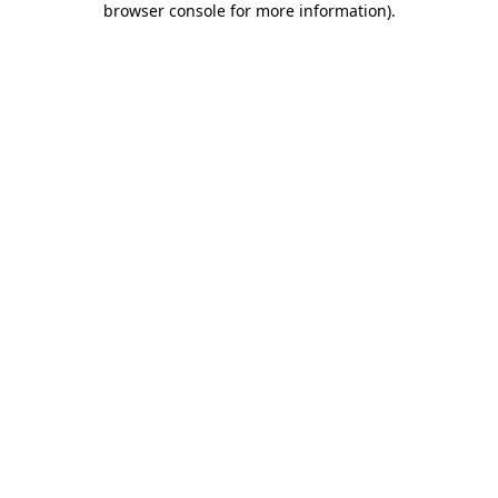
browser console for more information)
.