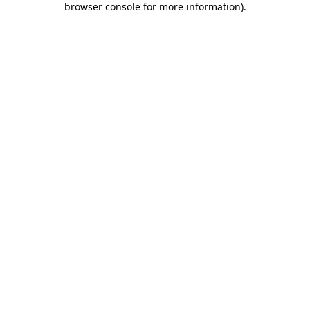
browser console for more information)
.