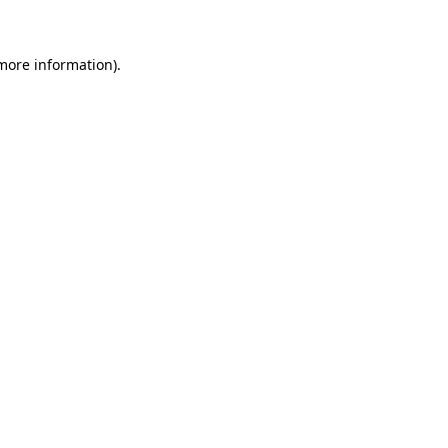
 more information)
.