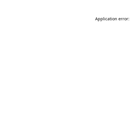
Application error