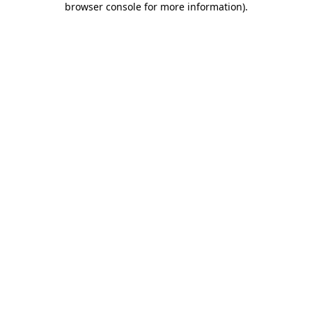
browser console for more information)
.