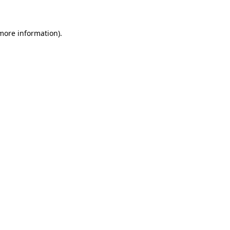
 more information)
.