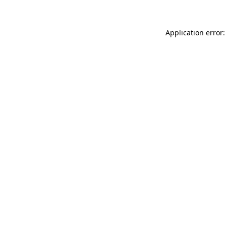
Application error